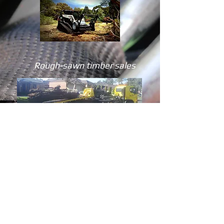
Rough-sawn timber sales
Is your tree worth milling after it is removed?
MSV Trees can mill useful and valuable trees
to produce quality timber that you can use
for building tables, benches, retaining walls
and under-cover areas. For quality long-lasting
pine or hardwood timber, order from our
milled timber yard.
FYI
Pine is usually milled into sleepers
Hard woods are milled for slabs and beams