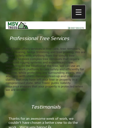
Professional Tree Services
MSV Trees offers services in tree care, tree removals,
block clearing, hedge trimming and tree pruning. We are
happy to help with anything from the simple tree
removal to more complex tree removals that require
advanced rigging systems and experienced crew.
Depending on the location of the tree, we can use an
elevated work platform to care safely and efficiently for
the tree, while protecting any surrounding assets. We
also help with storm damage clean-up and insurance
claims that may have left your tree or property in a
compromised state. MSV Trees' public liability
insurance ensures that your property is protected when
we are on site.
Testimonials
Thanks for an awesome week of work, we
couldn't have chosen a better crew to do the
work... We're very happy! 👍