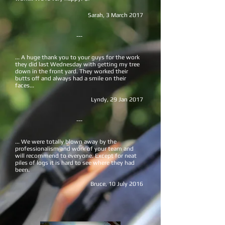
Sarah,
3 March 2017
---
... A huge thank you to your guys for the work
they did last Wednesday with getting my tree
down in the front yard. They worked their
butts off and always had a smile on their
faces...
Lyndy, 29 Jan 2017
---
... We were totally blown away by the
professionalism and work of your team and
will recommend to everyone. Except for neat
piles of logs it is hard to see where they had
been.
Bruce, 10 July 2016