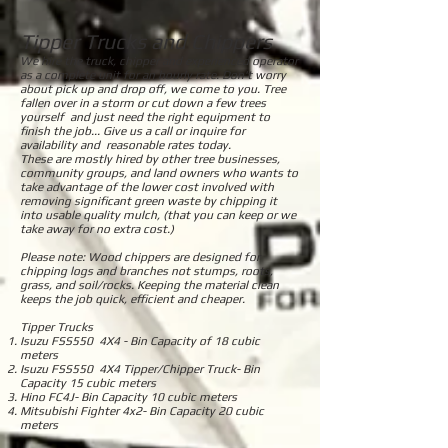
Tipper
Trucks and Chippers
We hire the truck, chipper and experienced operator
as a complete unit for an hourly rate. Don't worry
about pick up and drop off, we come to you. Tree
fallen over in a storm or cut down a few trees
yourself and just need the right equipment to
finish the job... Give us a call or inquire for
availability and reasonable rates today.
These are mostly hired by other tree businesses,
community groups, and land owners who wants to
take advantage of the lower cost involved with
removing significant green waste by chipping it
into usable quality mulch, (that you can keep or we
take away for no extra cost.)
Please note: Wood chippers are designed for
chipping logs and branches not stumps, roots,
grass, and soil/rocks. Keeping the material clean
keeps the job quick, efficient and cheaper.
Tipper Trucks​
Isuzu FSS550 4X4 - Bin Capacity of 18 cubic
meters
Isuzu FSS550 4X4 Tipper/Chipper Truck- Bin
Capacity 15 cubic meters
Hino FC4J- Bin Capacity 10 cubic meters
Mitsubishi Fighter 4x2- Bin Capacity 20 cubic
meters